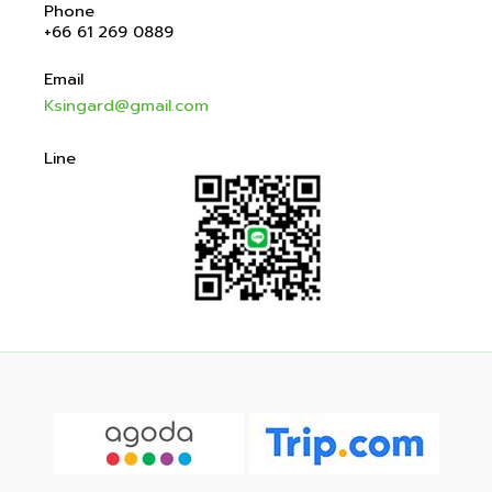
Phone
+66 61 269 0889
Email
Ksingard@gmail.com
Line