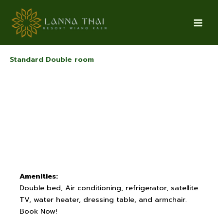
Skip
to
content
Standard Double room
Amenities:
Double bed, Air conditioning, refrigerator, satellite
TV, water heater, dressing table, and armchair.
Book Now!